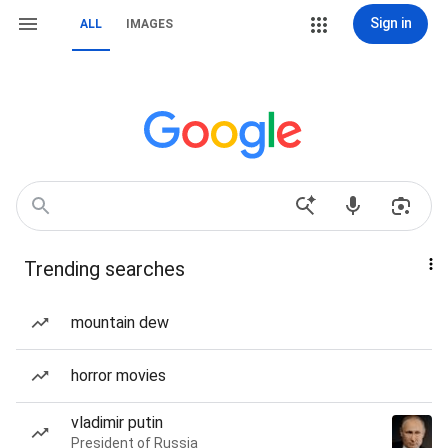
Sign in
ALL
IMAGES
Trending searches
mountain dew
horror movies
vladimir putin
President of Russia