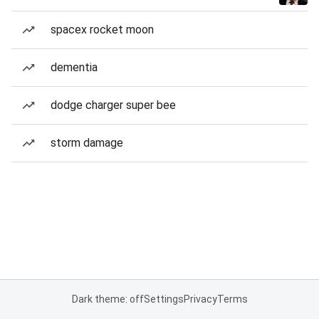
spacex rocket moon
dementia
dodge charger super bee
storm damage
Dark theme: off
Settings
Privacy
Terms