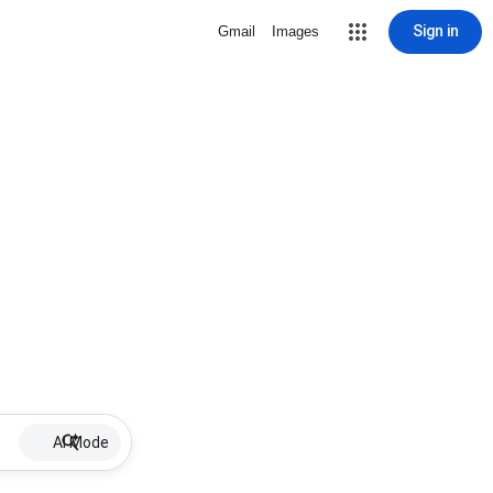
Sign in
Gmail
Images
AI Mode