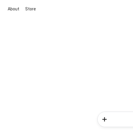
About
Store