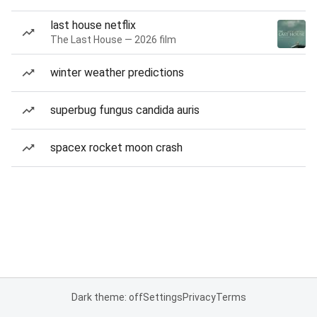
last house netflix
The Last House — 2026 film
winter weather predictions
superbug fungus candida auris
spacex rocket moon crash
Dark theme: off
Settings
Privacy
Terms