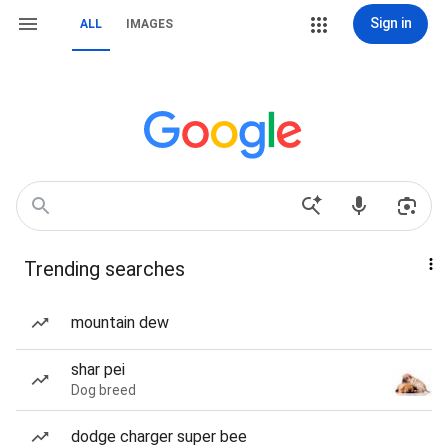
Sign in
ALL
IMAGES
Trending searches
mountain dew
shar pei
Dog breed
dodge charger super bee