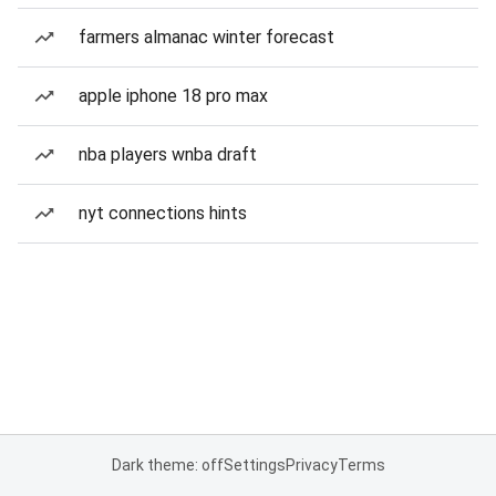
farmers almanac winter forecast
apple iphone 18 pro max
nba players wnba draft
nyt connections hints
Dark theme: off
Settings
Privacy
Terms