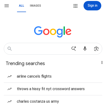
Sign in
ALL
IMAGES
Trending searches
airline cancels flights
throws a hissy fit nyt crossword answers
charles costanza us army