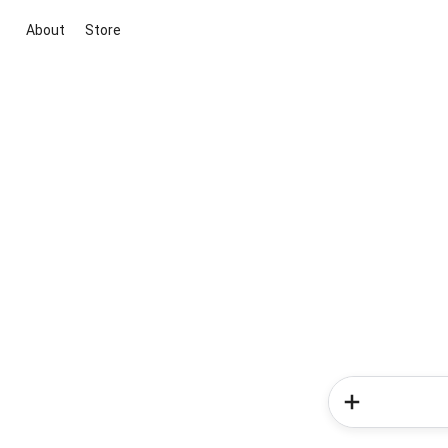
About
Store