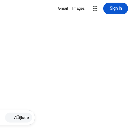
Sign in
Gmail
Images
AI Mode