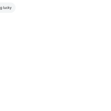
ng lucky