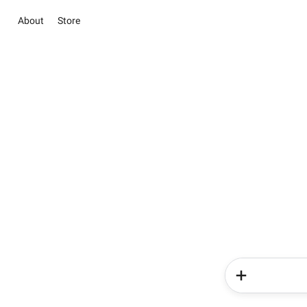
About
Store