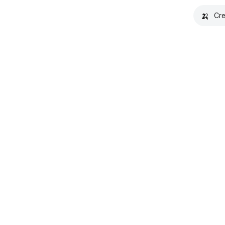
🍌
Cre