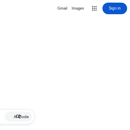
Sign in
Gmail
Images
AI Mode