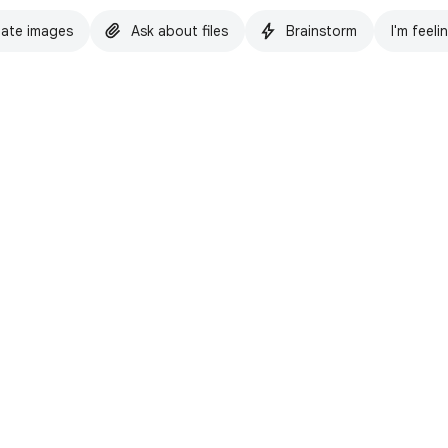
ate images
Ask about files
Brainstorm
I'm feeli