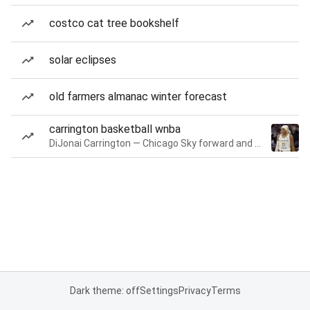
costco cat tree bookshelf
solar eclipses
old farmers almanac winter forecast
carrington basketball wnba
DiJonai Carrington — Chicago Sky forward and guard
Dark theme: off
Settings
Privacy
Terms