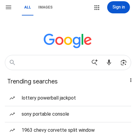
Sign in
ALL
IMAGES
Trending searches
lottery powerball jackpot
sony portable console
1963 chevy corvette split window