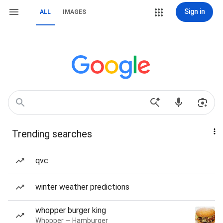
Sign in
ALL
IMAGES
Trending searches
qvc
winter weather predictions
whopper burger king
Whopper — Hamburger