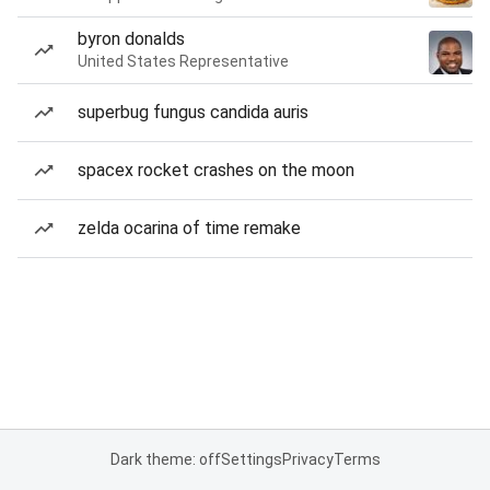
byron donalds
United States Representative
superbug fungus candida auris
spacex rocket crashes on the moon
zelda ocarina of time remake
Dark theme: off
Settings
Privacy
Terms