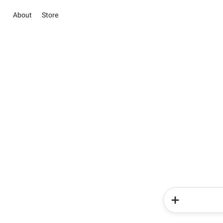
About
Store