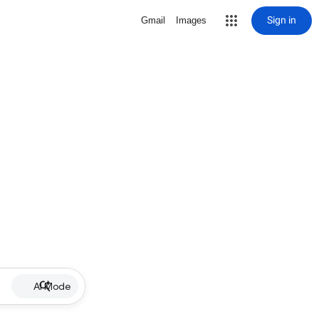
Sign in
Gmail
Images
AI Mode