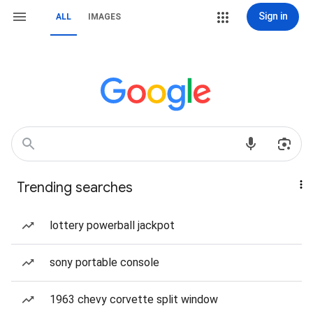
Sign in
ALL
IMAGES
Trending searches
lottery powerball jackpot
sony portable console
1963 chevy corvette split window