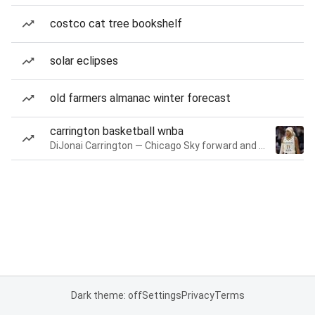
costco cat tree bookshelf
solar eclipses
old farmers almanac winter forecast
carrington basketball wnba
DiJonai Carrington — Chicago Sky forward and guard
Dark theme: off
Settings
Privacy
Terms