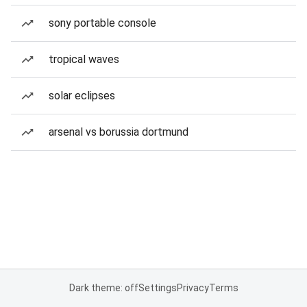
sony portable console
tropical waves
solar eclipses
arsenal vs borussia dortmund
Dark theme: off
Settings
Privacy
Terms