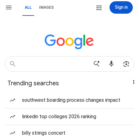
Sign in
ALL
IMAGES
Trending searches
southwest boarding process changes impact
linkedin top colleges 2026 ranking
billy strings concert