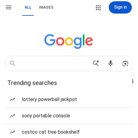
Sign in
ALL
IMAGES
Trending searches
lottery powerball jackpot
sony portable console
costco cat tree bookshelf