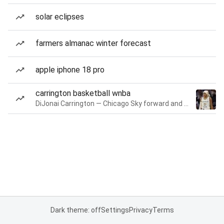
solar eclipses
farmers almanac winter forecast
apple iphone 18 pro
carrington basketball wnba
DiJonai Carrington — Chicago Sky forward and guard
Dark theme: off
Settings
Privacy
Terms