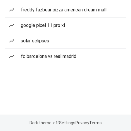
freddy fazbear pizza american dream mall
google pixel 11 pro xl
solar eclipses
fc barcelona vs real madrid
Dark theme: off
Settings
Privacy
Terms