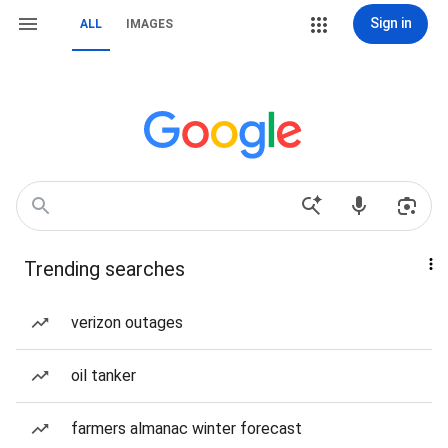
Sign in
ALL
IMAGES
Trending searches
verizon outages
oil tanker
farmers almanac winter forecast