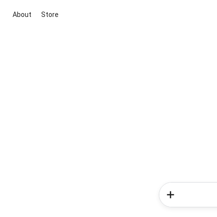
About
Store