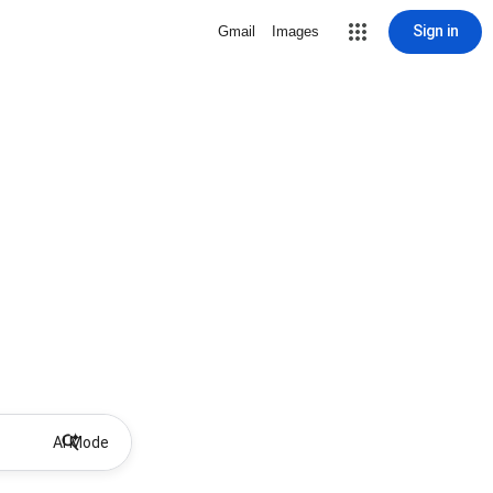
Sign in
Gmail
Images
AI Mode