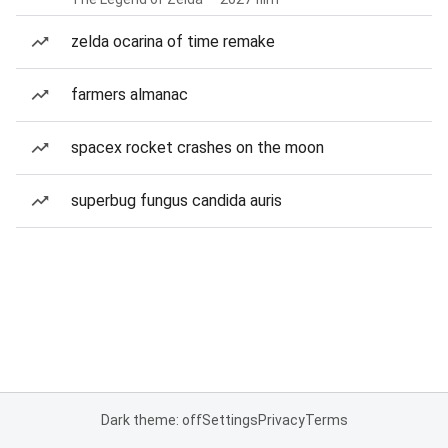
zelda ocarina of time remake
farmers almanac
spacex rocket crashes on the moon
superbug fungus candida auris
Dark theme: off
Settings
Privacy
Terms