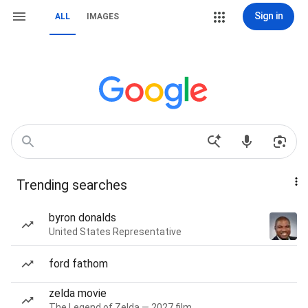
Sign in
ALL
IMAGES
Trending searches
byron donalds
United States Representative
ford fathom
zelda movie
The Legend of Zelda — 2027 film