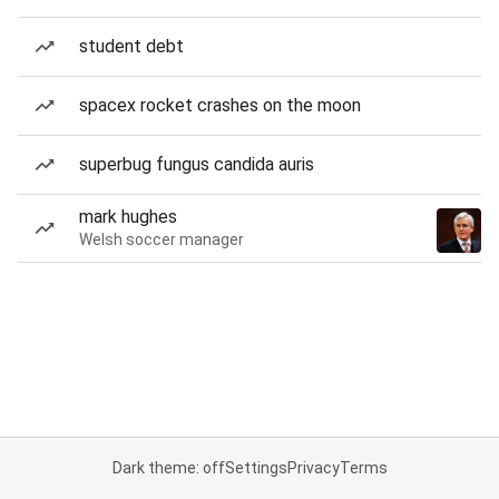
student debt
spacex rocket crashes on the moon
superbug fungus candida auris
mark hughes
Welsh soccer manager
Dark theme: off
Settings
Privacy
Terms