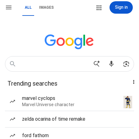
Sign in
ALL
IMAGES
Trending searches
marvel cyclops
Marvel Universe character
zelda ocarina of time remake
ford fathom