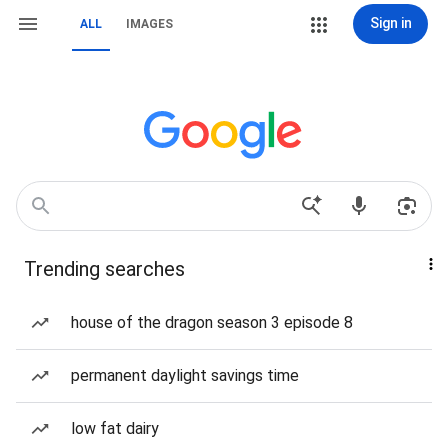
Sign in
ALL
IMAGES
Trending searches
house of the dragon season 3 episode 8
permanent daylight savings time
low fat dairy