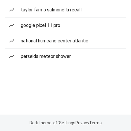
taylor farms salmonella recall
google pixel 11 pro
national hurricane center atlantic
perseids meteor shower
Dark theme: off
Settings
Privacy
Terms