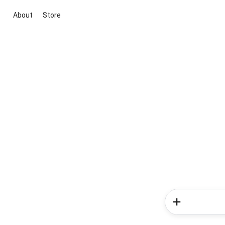
About
Store