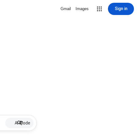
Sign in
Gmail
Images
AI Mode