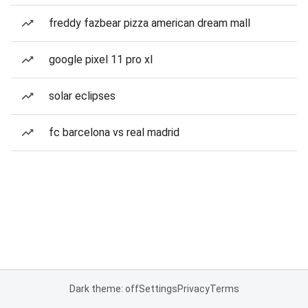
freddy fazbear pizza american dream mall
google pixel 11 pro xl
solar eclipses
fc barcelona vs real madrid
Dark theme: off
Settings
Privacy
Terms