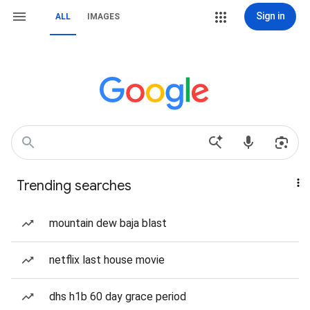
Sign in
ALL
IMAGES
Trending searches
mountain dew baja blast
netflix last house movie
dhs h1b 60 day grace period