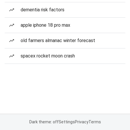
dementia risk factors
apple iphone 18 pro max
old farmers almanac winter forecast
spacex rocket moon crash
Dark theme: off
Settings
Privacy
Terms