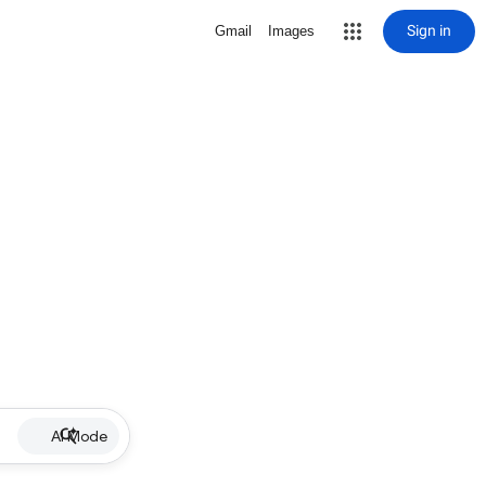
Sign in
Gmail
Images
AI Mode