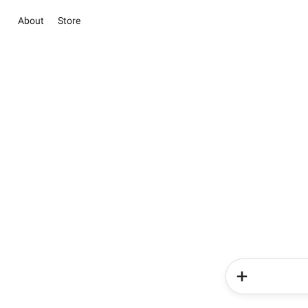
About
Store