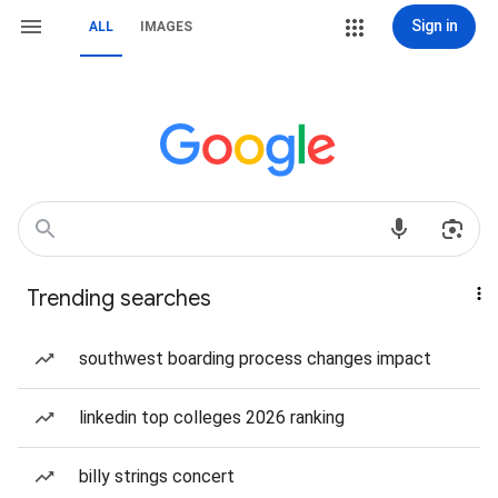
Sign in
ALL
IMAGES
Trending searches
southwest boarding process changes impact
linkedin top colleges 2026 ranking
billy strings concert