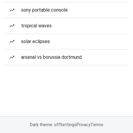
sony portable console
tropical waves
solar eclipses
arsenal vs borussia dortmund
Dark theme: off
Settings
Privacy
Terms