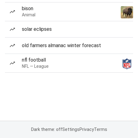
bison
Animal
solar eclipses
old farmers almanac winter forecast
nfl football
NFL — League
Dark theme: off
Settings
Privacy
Terms