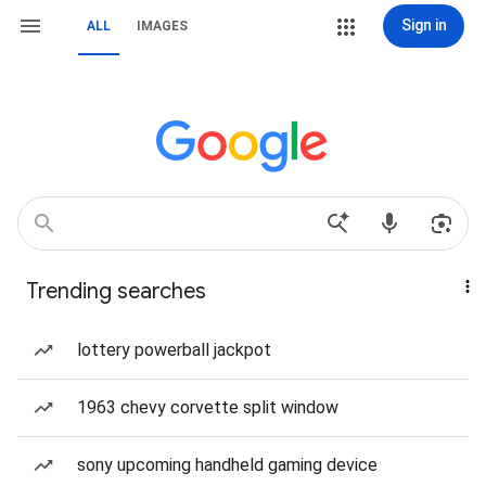
Sign in
ALL
IMAGES
Trending searches
lottery powerball jackpot
1963 chevy corvette split window
sony upcoming handheld gaming device