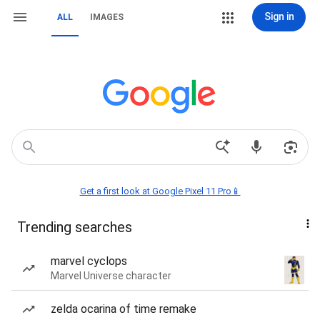
Sign in
ALL
IMAGES
Get a first look at Google Pixel 11 Pro📱
Trending searches
marvel cyclops
Marvel Universe character
zelda ocarina of time remake