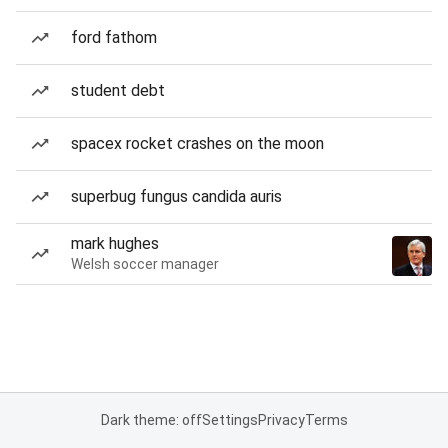
ford fathom
student debt
spacex rocket crashes on the moon
superbug fungus candida auris
mark hughes
Welsh soccer manager
Dark theme: off
Settings
Privacy
Terms