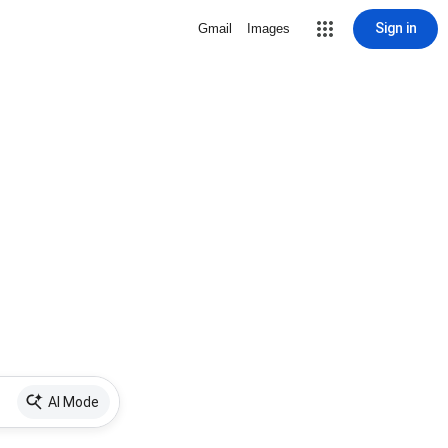
Sign in
Gmail
Images
AI Mode