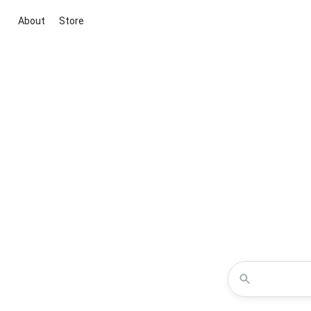
About
Store