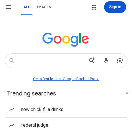
Sign in
ALL
IMAGES
Get a first look at Google Pixel 11 Pro📱
Trending searches
new chick fil a drinks
federal judge