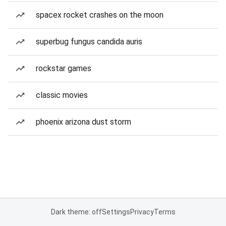
spacex rocket crashes on the moon
superbug fungus candida auris
rockstar games
classic movies
phoenix arizona dust storm
Dark theme: off
Settings
Privacy
Terms