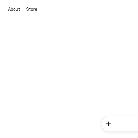
About
Store