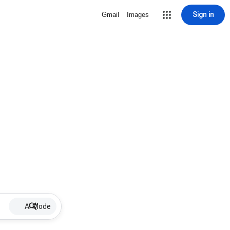
Sign in
Gmail
Images
AI Mode