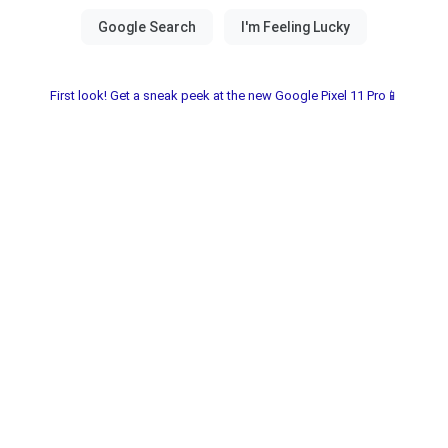
First look! Get a sneak peek at the new Google Pixel 11 Pro📱