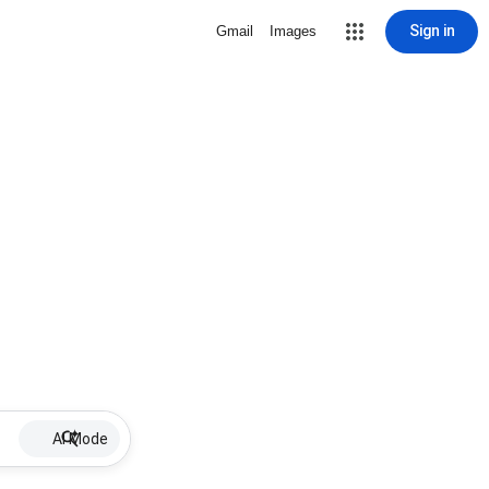
Sign in
Gmail
Images
AI Mode