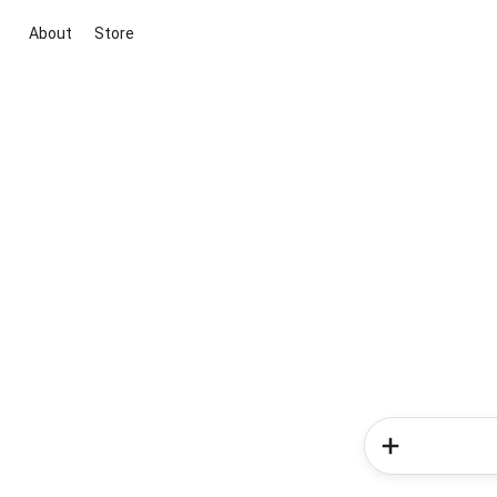
About
Store