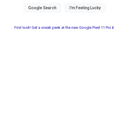
First look! Get a sneak peek at the new Google Pixel 11 Pro📱