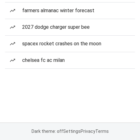
farmers almanac winter forecast
2027 dodge charger super bee
spacex rocket crashes on the moon
chelsea fc ac milan
Dark theme: off
Settings
Privacy
Terms