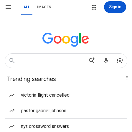
Sign in
ALL
IMAGES
Trending searches
victoria flight cancelled
pastor gabriel johnson
nyt crossword answers