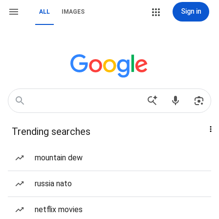
Sign in
ALL
IMAGES
Trending searches
mountain dew
russia nato
netflix movies