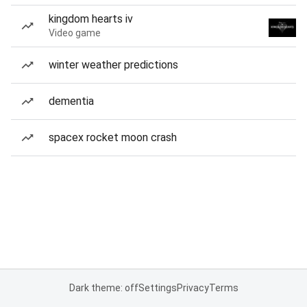
kingdom hearts iv
Video game
winter weather predictions
dementia
spacex rocket moon crash
Dark theme: off
Settings
Privacy
Terms