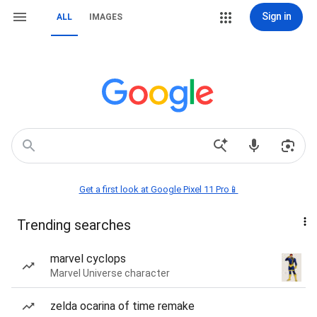
Sign in
ALL
IMAGES
Get a first look at Google Pixel 11 Pro📱
Trending searches
marvel cyclops
Marvel Universe character
zelda ocarina of time remake