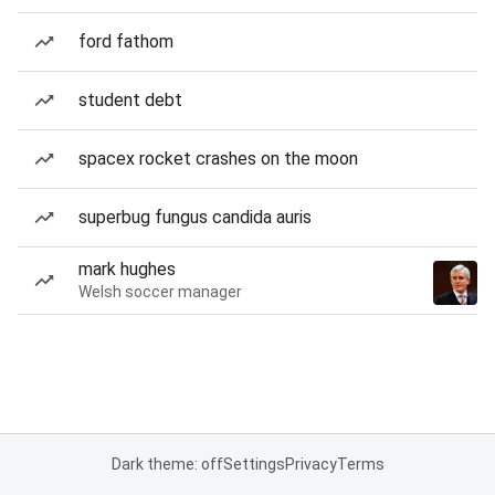
ford fathom
student debt
spacex rocket crashes on the moon
superbug fungus candida auris
mark hughes
Welsh soccer manager
Dark theme: off
Settings
Privacy
Terms