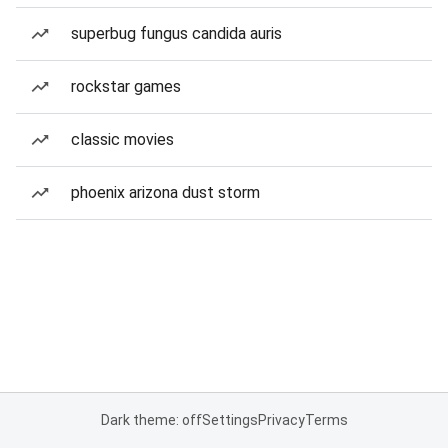
superbug fungus candida auris
rockstar games
classic movies
phoenix arizona dust storm
Dark theme: off
Settings
Privacy
Terms