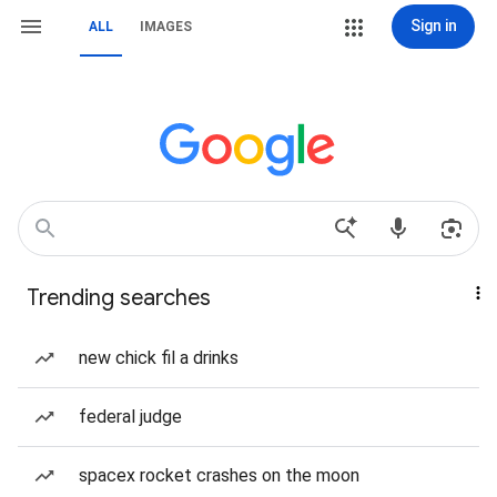
Sign in
ALL
IMAGES
Trending searches
new chick fil a drinks
federal judge
spacex rocket crashes on the moon