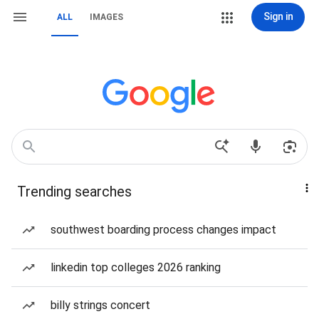
Sign in
ALL
IMAGES
Trending searches
southwest boarding process changes impact
linkedin top colleges 2026 ranking
billy strings concert