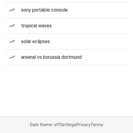
sony portable console
tropical waves
solar eclipses
arsenal vs borussia dortmund
Dark theme: off
Settings
Privacy
Terms