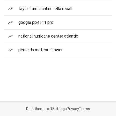
taylor farms salmonella recall
google pixel 11 pro
national hurricane center atlantic
perseids meteor shower
Dark theme: off
Settings
Privacy
Terms