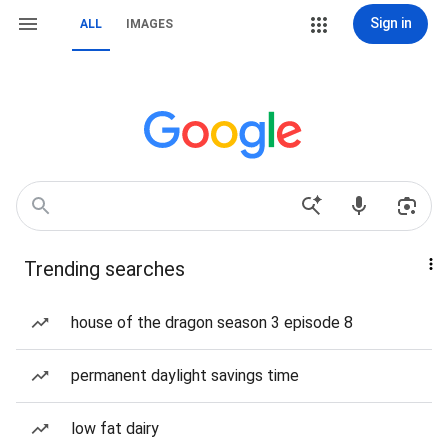
Sign in
ALL
IMAGES
Trending searches
house of the dragon season 3 episode 8
permanent daylight savings time
low fat dairy