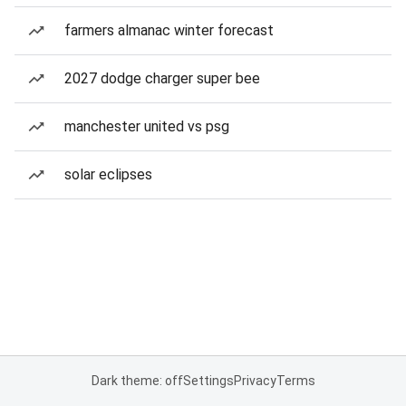
farmers almanac winter forecast
2027 dodge charger super bee
manchester united vs psg
solar eclipses
Dark theme: off
Settings
Privacy
Terms