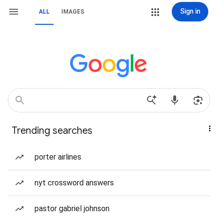
Sign in
ALL
IMAGES
Trending searches
porter airlines
nyt crossword answers
pastor gabriel johnson