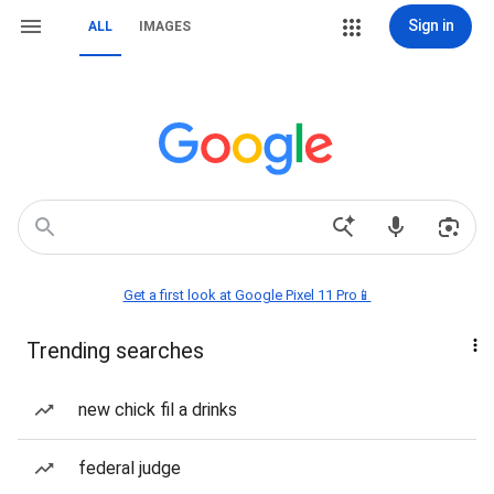
Sign in
ALL
IMAGES
Get a first look at Google Pixel 11 Pro📱
Trending searches
new chick fil a drinks
federal judge