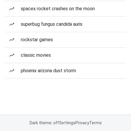
spacex rocket crashes on the moon
superbug fungus candida auris
rockstar games
classic movies
phoenix arizona dust storm
Dark theme: off
Settings
Privacy
Terms