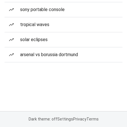
sony portable console
tropical waves
solar eclipses
arsenal vs borussia dortmund
Dark theme: off
Settings
Privacy
Terms