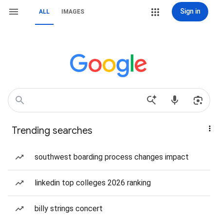
Sign in
ALL
IMAGES
Trending searches
southwest boarding process changes impact
linkedin top colleges 2026 ranking
billy strings concert