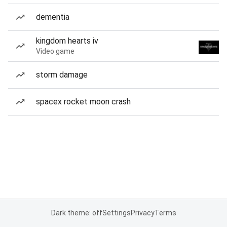
dementia
kingdom hearts iv
Video game
storm damage
spacex rocket moon crash
Dark theme: off
Settings
Privacy
Terms