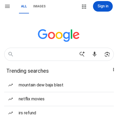
Sign in
ALL
IMAGES
Trending searches
mountain dew baja blast
netflix movies
irs refund