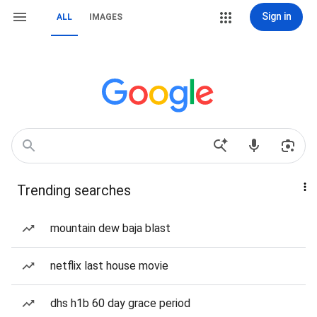
Sign in
ALL
IMAGES
Trending searches
mountain dew baja blast
netflix last house movie
dhs h1b 60 day grace period