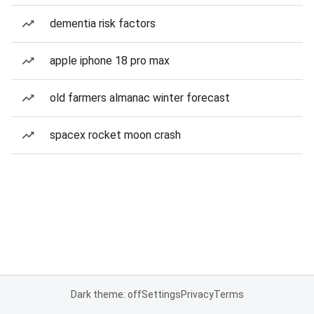
dementia risk factors
apple iphone 18 pro max
old farmers almanac winter forecast
spacex rocket moon crash
Dark theme: off
Settings
Privacy
Terms