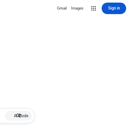
Sign in
Gmail
Images
AI Mode