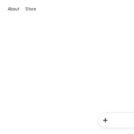
About
Store