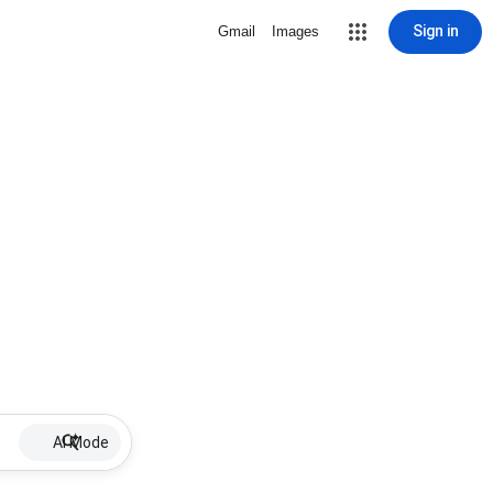
Sign in
Gmail
Images
AI Mode