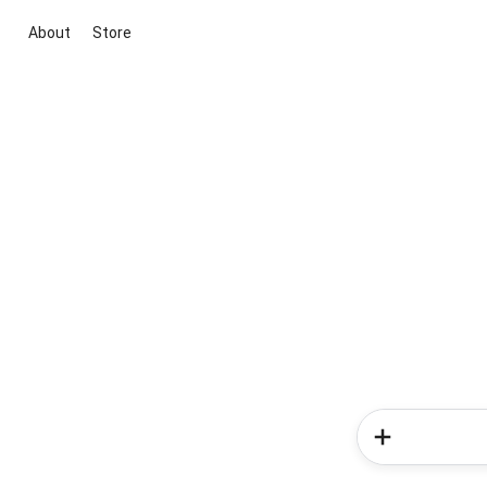
About
Store