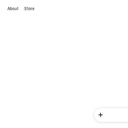
About
Store