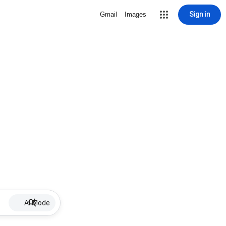
Sign in
Gmail
Images
AI Mode