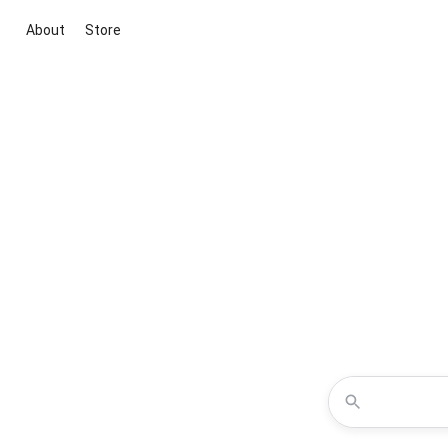
About
Store