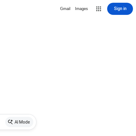
Sign in
Gmail
Images
AI Mode