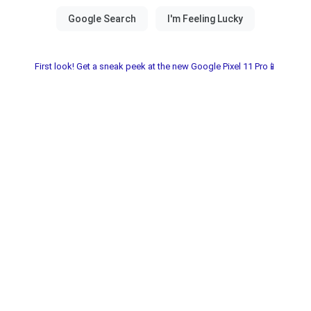
First look! Get a sneak peek at the new Google Pixel 11 Pro📱