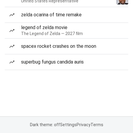
United States Representative
zelda ocarina of time remake
legend of zelda movie
The Legend of Zelda — 2027 film
spacex rocket crashes on the moon
superbug fungus candida auris
Dark theme: off
Settings
Privacy
Terms