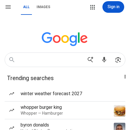
Sign in
ALL
IMAGES
Trending searches
winter weather forecast 2027
whopper burger king
Whopper — Hamburger
byron donalds