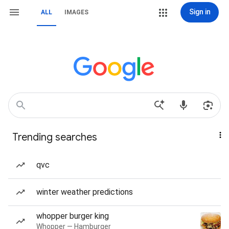
Sign in
ALL
IMAGES
Trending searches
qvc
winter weather predictions
whopper burger king
Whopper — Hamburger