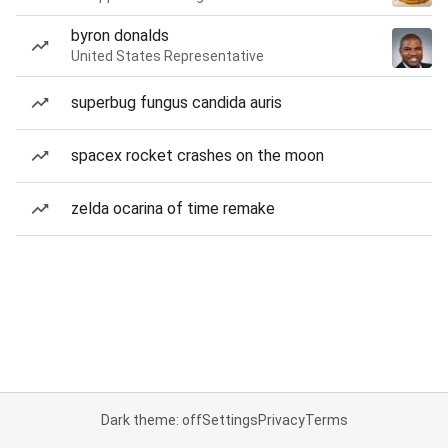
byron donalds
United States Representative
superbug fungus candida auris
spacex rocket crashes on the moon
zelda ocarina of time remake
Dark theme: off
Settings
Privacy
Terms