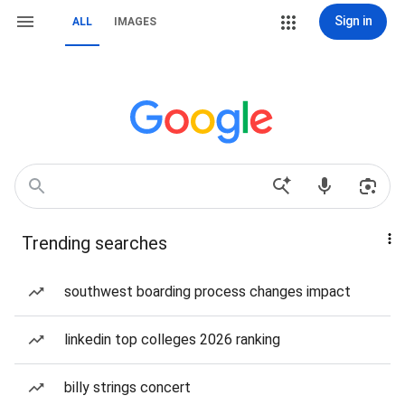
Sign in
ALL
IMAGES
Trending searches
southwest boarding process changes impact
linkedin top colleges 2026 ranking
billy strings concert