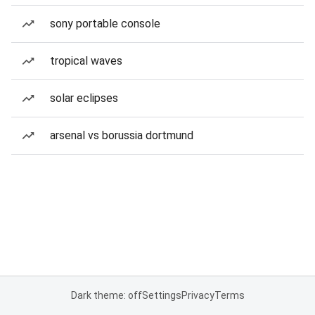
sony portable console
tropical waves
solar eclipses
arsenal vs borussia dortmund
Dark theme: off
Settings
Privacy
Terms