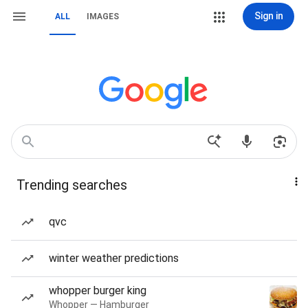
Sign in
ALL
IMAGES
Trending searches
qvc
winter weather predictions
whopper burger king
Whopper — Hamburger