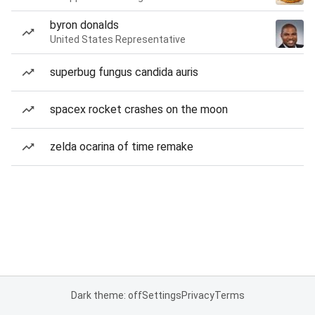
byron donalds
United States Representative
superbug fungus candida auris
spacex rocket crashes on the moon
zelda ocarina of time remake
Dark theme: off
Settings
Privacy
Terms