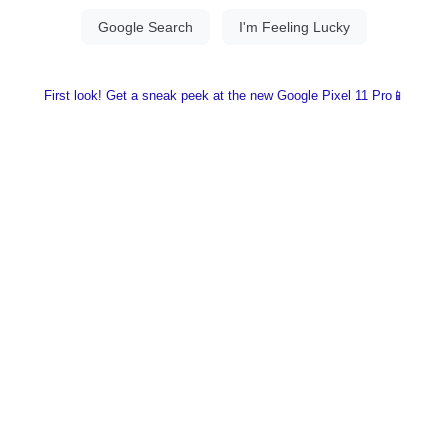
First look! Get a sneak peek at the new Google Pixel 11 Pro📱