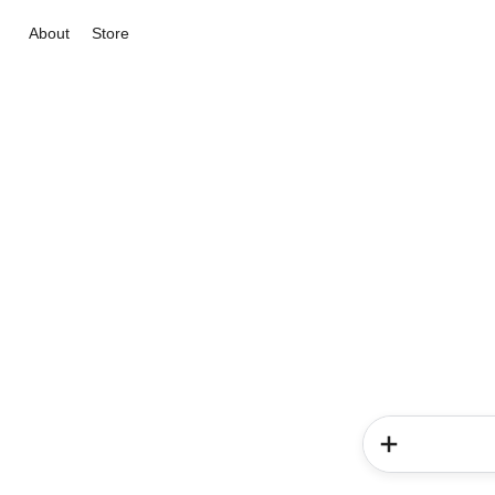
About
Store