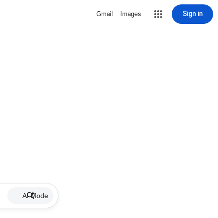
Sign in
Gmail
Images
AI Mode