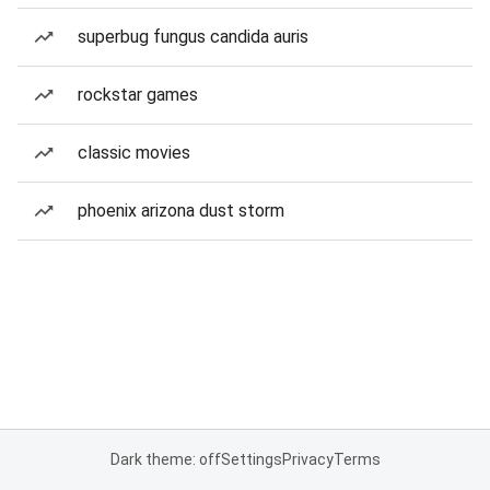
superbug fungus candida auris
rockstar games
classic movies
phoenix arizona dust storm
Dark theme: off
Settings
Privacy
Terms