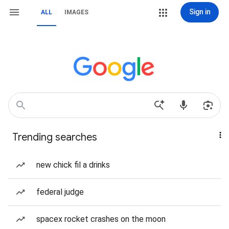
Sign in
ALL
IMAGES
Trending searches
new chick fil a drinks
federal judge
spacex rocket crashes on the moon