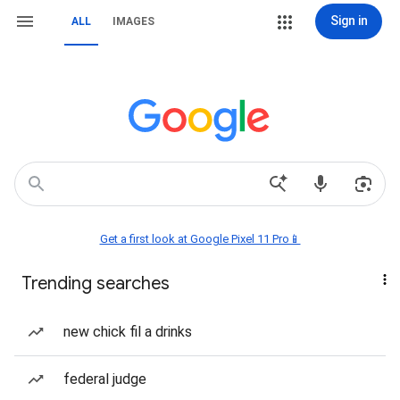
Sign in
ALL
IMAGES
Get a first look at Google Pixel 11 Pro📱
Trending searches
new chick fil a drinks
federal judge