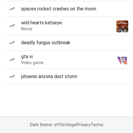
spacex rocket crashes on the moon
wild hearts katseye
Movie
deadly fungus outbreak
gta vi
Video game
phoenix arizona dust storm
Dark theme: off
Settings
Privacy
Terms